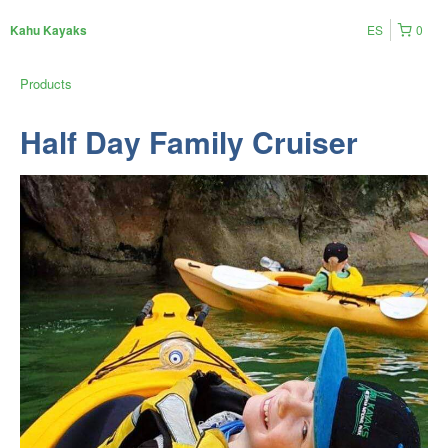
ES
0
Kahu Kayaks
Products
Half Day Family Cruiser