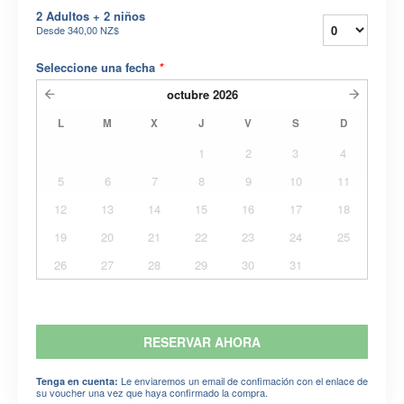
2 Adultos + 2 niños
Desde
340,00 NZ$
Seleccione una fecha
*
octubre
2026
L
M
X
J
V
S
D
1
2
3
4
5
6
7
8
9
10
11
12
13
14
15
16
17
18
19
20
21
22
23
24
25
26
27
28
29
30
31
RESERVAR AHORA
Le enviaremos un email de confimación con el enlace de
Tenga en cuenta:
su voucher una vez que haya confirmado la compra.