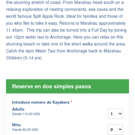
this stunning stretch of coast. From Marahau head south on a
relaxing exploration of nesting cormorants, sea caves and the
world famous Split Apple Rock. Ideal for families and those of
you who like to take it easy. Returns to Marahau approximately
11.45am. This trip can also be turned into a Full Day by joining
our 12pm water taxi to Anchorage. Here you can relax on this
stunning beach or take one of the short walks around the area.
Catch the 4pm Water Taxi from Anchorage back to Marahau.
Children (5-14 yrs)
Reserve en dos simples pasos
Introduce número de Kayakers
*
Adulto
Desde
110,00 NZ$
Niño
Desde
80,00 NZ$