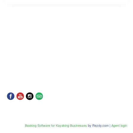
Booking Software for Kayaking Businesses
by Rezdy.com |
Agent login