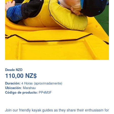
Desde
NZD
110,00 NZ$
Duración:
4 Horas (aproximadamente)
Ubicación
: Marahau
Código de producto:
PP4M3F
Join our friendly kayak guides as they share their enthusiasm for