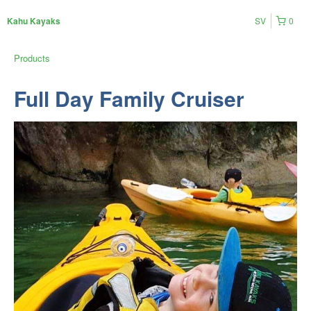
SV
0
Kahu Kayaks
Products
Full Day Family Cruiser