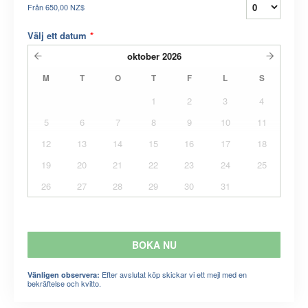
Från
650,00 NZ$
Välj ett datum
*
oktober
2026
M
T
O
T
F
L
S
1
2
3
4
5
6
7
8
9
10
11
12
13
14
15
16
17
18
19
20
21
22
23
24
25
26
27
28
29
30
31
BOKA NU
Efter avslutat köp skickar vi ett mejl med en
Vänligen observera:
bekräftelse och kvitto.