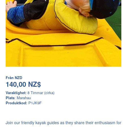
Från
NZD
140,00 NZ$
Varaktighet:
8 Timmar (cirka)
Plats
: Marahau
Produktkod:
P1JK9F
Join our friendly kayak guides as they share their enthusiasm for