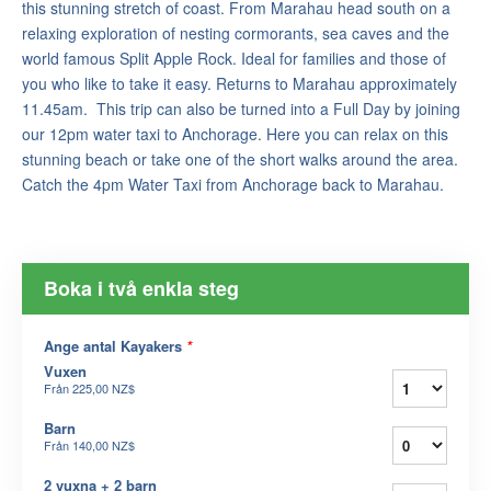
this stunning stretch of coast. From Marahau head south on a
relaxing exploration of nesting cormorants, sea caves and the
world famous Split Apple Rock. Ideal for families and those of
you who like to take it easy. Returns to Marahau approximately
11.45am. This trip can also be turned into a Full Day by joining
our 12pm water taxi to Anchorage. Here you can relax on this
stunning beach or take one of the short walks around the area.
Catch the 4pm Water Taxi from Anchorage back to Marahau.
Boka i två enkla steg
Ange antal Kayakers
*
Vuxen
Från
225,00 NZ$
Barn
Från
140,00 NZ$
2 vuxna + 2 barn