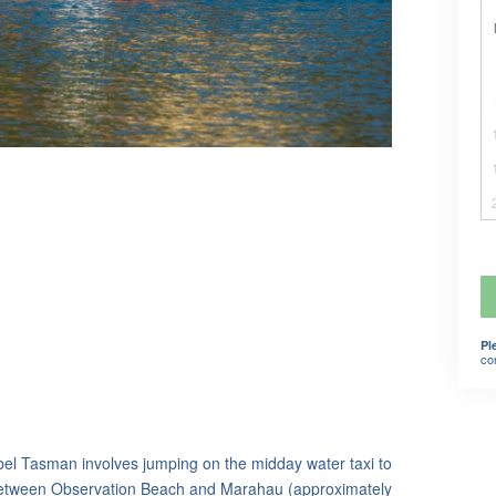
Pl
co
bel Tasman involves jumping on the midday water taxi to
etween Observation Beach and Marahau (approximately