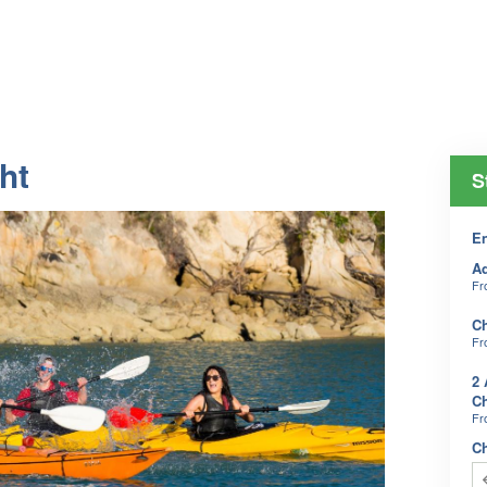
ht
S
En
Ad
F
Ch
F
2 
Ch
F
C