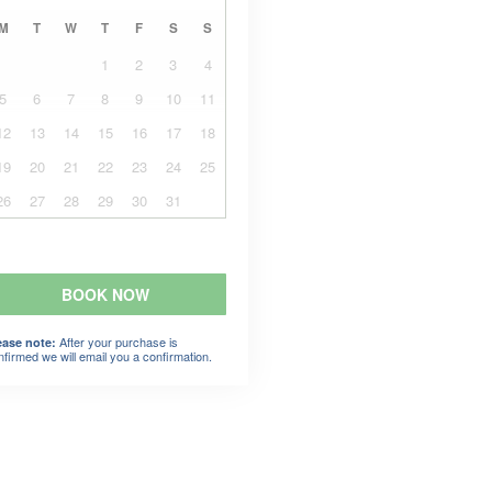
M
T
W
T
F
S
S
1
2
3
4
5
6
7
8
9
10
11
12
13
14
15
16
17
18
19
20
21
22
23
24
25
26
27
28
29
30
31
BOOK NOW
After your purchase is
ease note:
nfirmed we will email you a confirmation.