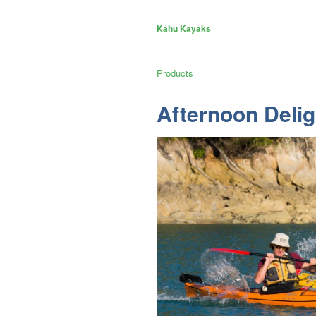
Kahu Kayaks
Products
Afternoon Delig