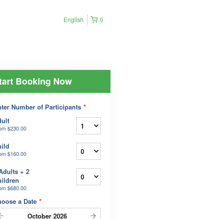
English
0
tart Booking Now
ter Number of Participants
*
ult
rom
$230.00
ild
rom
$160.00
Adults + 2
ildren
rom
$680.00
hoose a Date
*
October
2026