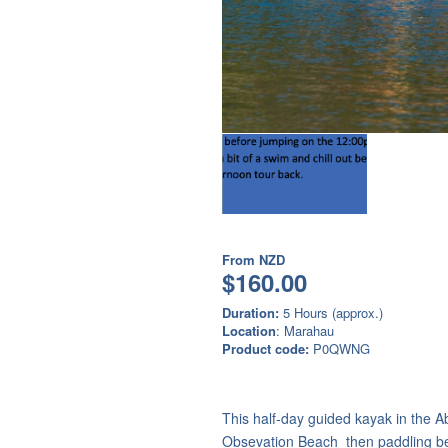
From
NZD
$160.00
Duration:
5 Hours (approx.)
Location
: Marahau
Product code:
P0QWNG
This half-day guided kayak in the A
Obsevation Beach then paddling b