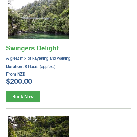
Swingers Delight
A great mix of kayaking and walking
Duration:
8 Hours (approx.)
From
NZD
$200.00
Book Now