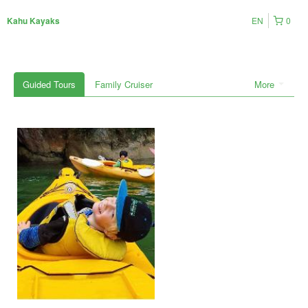
EN
0
Kahu Kayaks
Guided Tours
Family Cruiser
More