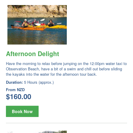
Afternoon Delight
Have the morning to relax before jumping on the 12:00pm water taxi to
Observation Beach, have a bit of a swim and chill out before sliding
the kayaks into the water for the afternoon tour back.
Duration:
5 Hours (approx.)
From
NZD
$160.00
Book Now