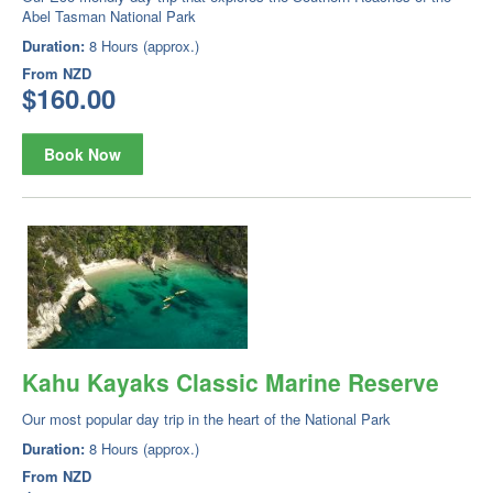
Abel Tasman National Park
Duration:
8 Hours (approx.)
From
NZD
$160.00
Book Now
Kahu Kayaks Classic Marine Reserve
Our most popular day trip in the heart of the National Park
Duration:
8 Hours (approx.)
From
NZD