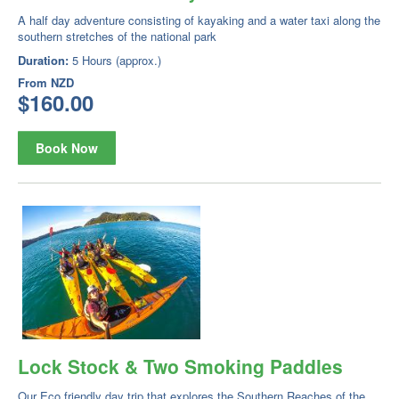
A half day adventure consisting of kayaking and a water taxi along the
southern stretches of the national park
Duration:
5 Hours (approx.)
From
NZD
$160.00
Book Now
Lock Stock & Two Smoking Paddles
Our Eco friendly day trip that explores the Southern Reaches of the