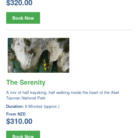
$320.00
Book Now
The Serenity
A mix of half kayaking, half walking inside the heart of the Abel
Tasman National Park
Duration:
8 Minutes (approx.)
From
NZD
$310.00
Book Now