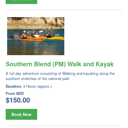
Southern Blend (PM) Walk and Kayak
A full day adventure consisting of Walking and kayaking along the
southern stretches of the national park
Duration:
4 Hours (approx.)
From
NZD
$150.00
Book Now