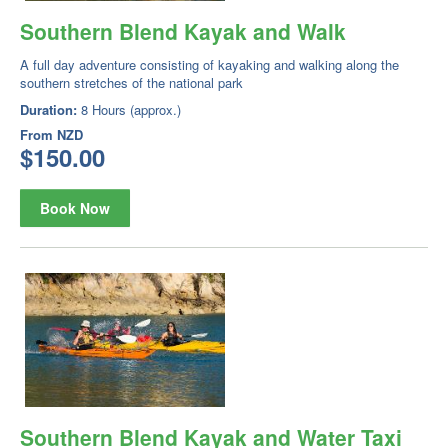
Southern Blend Kayak and Walk
A full day adventure consisting of kayaking and walking along the
southern stretches of the national park
Duration:
8 Hours (approx.)
From
NZD
$150.00
Book Now
Southern Blend Kayak and Water Taxi