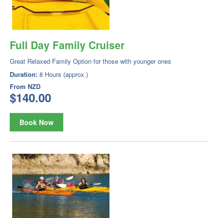
Full Day Family Cruiser
Great Relaxed Family Option for those with younger ones
Duration:
8 Hours (approx.)
From
NZD
$140.00
Book Now