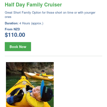
Half Day Family Cruiser
Great Short Family Option for those short on time or with younger
ones
Duration:
4 Hours (approx.)
From
NZD
$110.00
Book Now