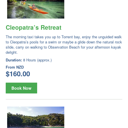
Cleopatra’s Retreat
The morning taxi takes you up to Torrent bay, enjoy the unguided walk
to Cleopatra’s pools for a swim or maybe a glide down the natural rock
slide, carry on walking to Observation Beach for your afternoon kayak
delight.
Duration:
8 Hours (approx.)
From
NZD
$160.00
Book Now