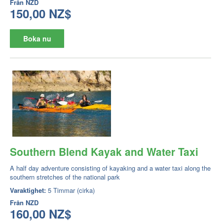
Från
NZD
150,00 NZ$
Boka nu
Southern Blend Kayak and Water Taxi
A half day adventure consisting of kayaking and a water taxi along the
southern stretches of the national park
Varaktighet:
5 Timmar (cirka)
Från
NZD
160,00 NZ$