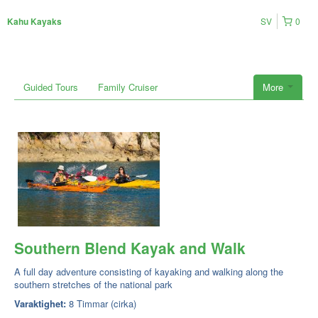
SV
0
Kahu Kayaks
Guided Tours
Family Cruiser
More
Southern Blend Kayak and Walk
A full day adventure consisting of kayaking and walking along the
southern stretches of the national park
Varaktighet:
8 Timmar (cirka)