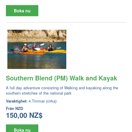
Boka nu
Southern Blend (PM) Walk and Kayak
A full day adventure consisting of Walking and kayaking along the
southern stretches of the national park
Varaktighet:
4 Timmar (cirka)
Från
NZD
150,00 NZ$
Boka nu