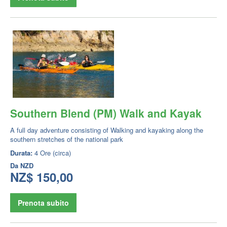
Southern Blend (PM) Walk and Kayak
A full day adventure consisting of Walking and kayaking along the
southern stretches of the national park
Durata:
4 Ore (circa)
Da
NZD
NZ$ 150,00
Prenota subito