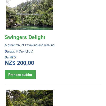
Swingers Delight
A great mix of kayaking and walking
Durata:
8 Ore (circa)
Da
NZD
NZ$ 200,00
Prenota subito