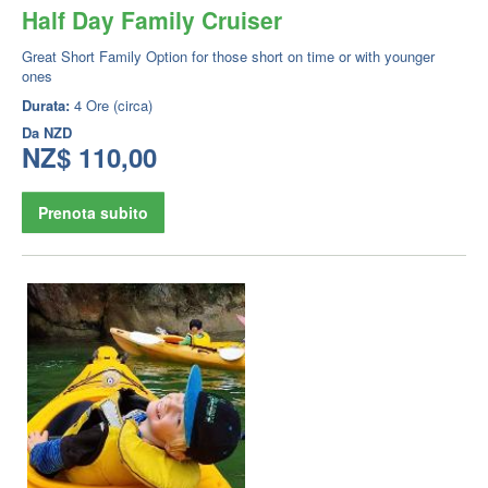
Half Day Family Cruiser
Great Short Family Option for those short on time or with younger
ones
Durata:
4 Ore (circa)
Da
NZD
NZ$ 110,00
Prenota subito