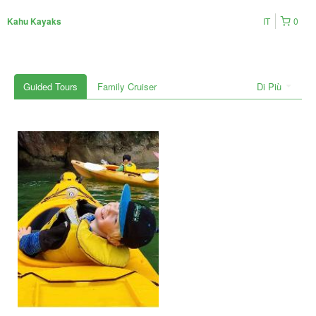
IT
0
Kahu Kayaks
Guided Tours
Family Cruiser
Di Più