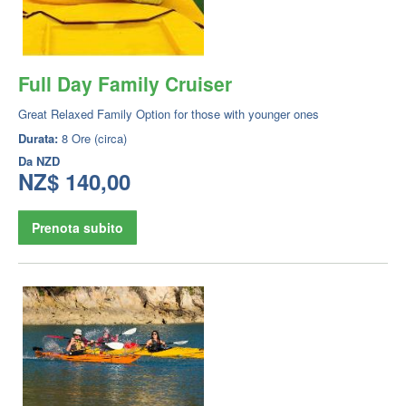
Full Day Family Cruiser
Great Relaxed Family Option for those with younger ones
Durata:
8 Ore (circa)
Da
NZD
NZ$ 140,00
Prenota subito