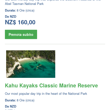
Abel Tasman National Park
Durata:
8 Ore (circa)
Da
NZD
NZ$ 160,00
Prenota subito
Kahu Kayaks Classic Marine Reserve
Our most popular day trip in the heart of the National Park
Durata:
8 Ore (circa)
Da
NZD