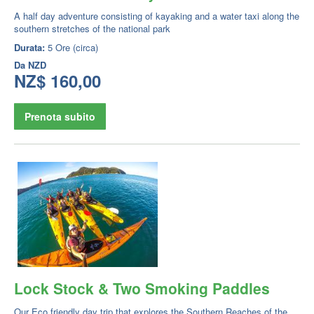
A half day adventure consisting of kayaking and a water taxi along the
southern stretches of the national park
Durata:
5 Ore (circa)
Da
NZD
NZ$ 160,00
Prenota subito
Lock Stock & Two Smoking Paddles
Our Eco friendly day trip that explores the Southern Reaches of the