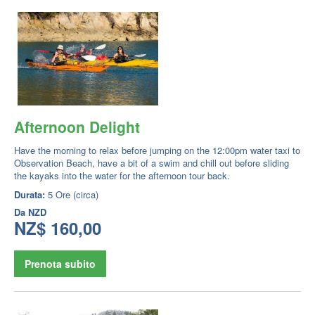
Afternoon Delight
Have the morning to relax before jumping on the 12:00pm water taxi to
Observation Beach, have a bit of a swim and chill out before sliding
the kayaks into the water for the afternoon tour back.
Durata:
5 Ore (circa)
Da
NZD
NZ$ 160,00
Prenota subito