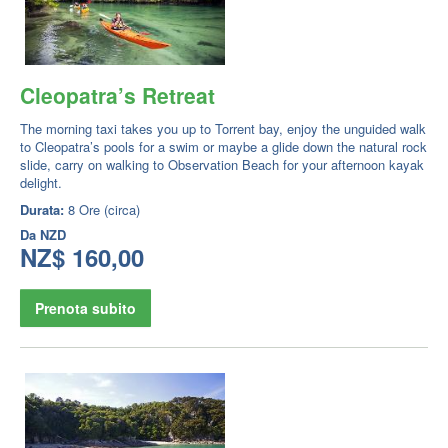
Cleopatra’s Retreat
The morning taxi takes you up to Torrent bay, enjoy the unguided walk
to Cleopatra’s pools for a swim or maybe a glide down the natural rock
slide, carry on walking to Observation Beach for your afternoon kayak
delight.
Durata:
8 Ore (circa)
Da
NZD
NZ$ 160,00
Prenota subito