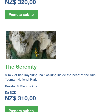
NZ$ 320,00
Prenota subito
The Serenity
A mix of half kayaking, half walking inside the heart of the Abel
Tasman National Park
Durata:
8 Minuti (circa)
Da
NZD
NZ$ 310,00
Prenota subito