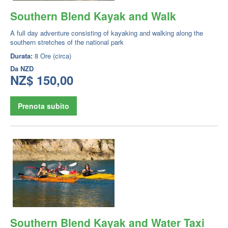
Southern Blend Kayak and Walk
A full day adventure consisting of kayaking and walking along the
southern stretches of the national park
Durata:
8 Ore (circa)
Da
NZD
NZ$ 150,00
Prenota subito
Southern Blend Kayak and Water Taxi