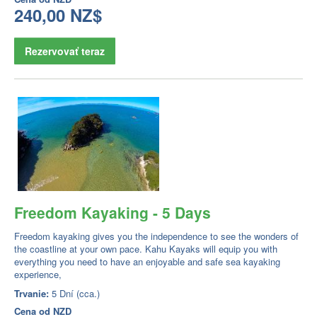
240,00 NZ$
Rezervovať teraz
Freedom Kayaking - 5 Days
Freedom kayaking gives you the independence to see the wonders of
the coastline at your own pace. Kahu Kayaks will equip you with
everything you need to have an enjoyable and safe sea kayaking
experience,
Trvanie:
5 Dní (cca.)
Cena od
NZD