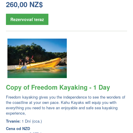
260,00 NZ$
Rezervovať teraz
Copy of Freedom Kayaking - 1 Day
Freedom kayaking gives you the independence to see the wonders of
the coastline at your own pace. Kahu Kayaks will equip you with
everything you need to have an enjoyable and safe sea kayaking
experience,
Trvanie:
1 Dní (cca.)
Cena od
NZD