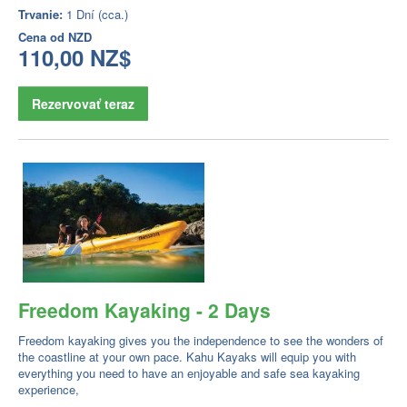
Trvanie:
1 Dní (cca.)
Cena od
NZD
110,00 NZ$
Rezervovať teraz
Freedom Kayaking - 2 Days
Freedom kayaking gives you the independence to see the wonders of
the coastline at your own pace. Kahu Kayaks will equip you with
everything you need to have an enjoyable and safe sea kayaking
experience,