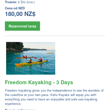
Trvanie:
2 Dní (cca.)
Cena od
NZD
180,00 NZ$
Rezervovať teraz
Freedom Kayaking - 3 Days
Freedom kayaking gives you the independence to see the wonders of
the coastline at your own pace. Kahu Kayaks will equip you with
everything you need to have an enjoyable and safe sea kayaking
experience,