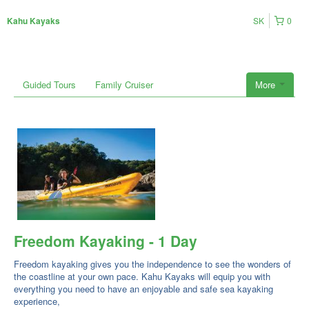
SK
0
Kahu Kayaks
Guided Tours
Family Cruiser
More
Freedom Kayaking - 1 Day
Freedom kayaking gives you the independence to see the wonders of
the coastline at your own pace. Kahu Kayaks will equip you with
everything you need to have an enjoyable and safe sea kayaking
experience,