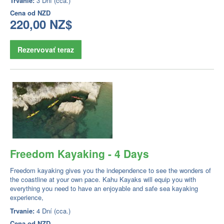
Trvanie:
3 Dní (cca.)
Cena od
NZD
220,00 NZ$
Rezervovať teraz
Freedom Kayaking - 4 Days
Freedom kayaking gives you the independence to see the wonders of
the coastline at your own pace. Kahu Kayaks will equip you with
everything you need to have an enjoyable and safe sea kayaking
experience,
Trvanie:
4 Dní (cca.)
Cena od
NZD