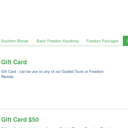
Southern Blends
Basic Freedom Kayaking
Freedom Packages
Gift Card
Gift Card - can be use on any of our Guided Tours or Freedom
Rentals
Gift Card $50