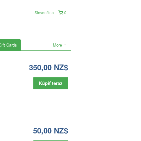
Slovenčina
0
Gift Cards
More
350,00 NZ$
Kúpiť teraz
50,00 NZ$