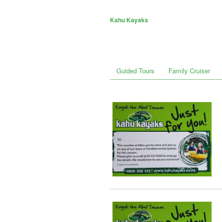
Kahu Kayaks
Guided Tours
Family Cruiser