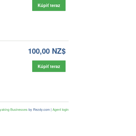
Kúpiť teraz
100,00 NZ$
Kúpiť teraz
ayaking Businesses
by Rezdy.com |
Agent login