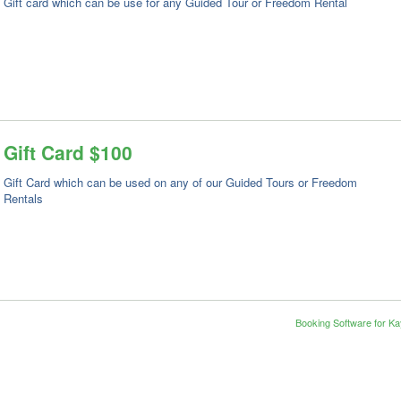
Gift card which can be use for any Guided Tour or Freedom Rental
Gift Card $100
Gift Card which can be used on any of our Guided Tours or Freedom
Rentals
Booking Software for K