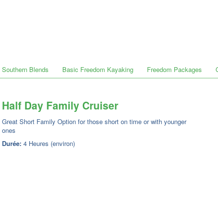
Southern Blends
Basic Freedom Kayaking
Freedom Packages
Half Day Family Cruiser
Great Short Family Option for those short on time or with younger
ones
Durée:
4 Heures (environ)