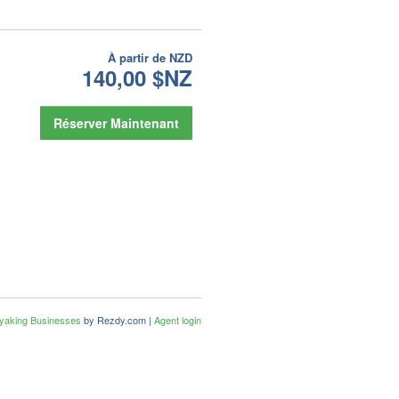
À partir de
NZD
140,00 $NZ
Réserver Maintenant
ayaking Businesses
by Rezdy.com |
Agent login