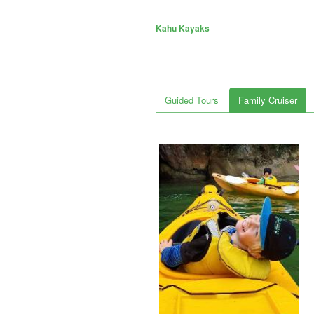
Kahu Kayaks
Guided Tours
Family Cruiser