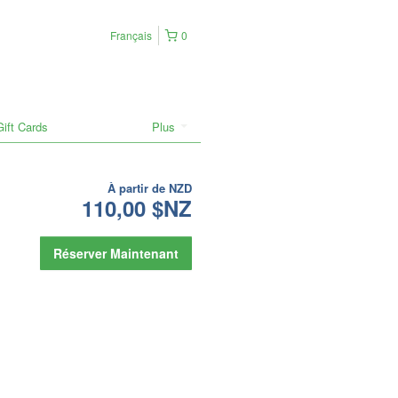
Français
0
Gift Cards
Plus
À partir de
NZD
110,00 $NZ
Réserver Maintenant