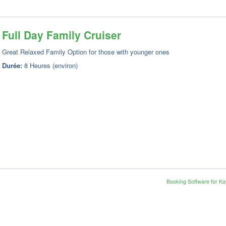
Full Day Family Cruiser
Great Relaxed Family Option for those with younger ones
Durée:
8 Heures (environ)
Booking Software for K