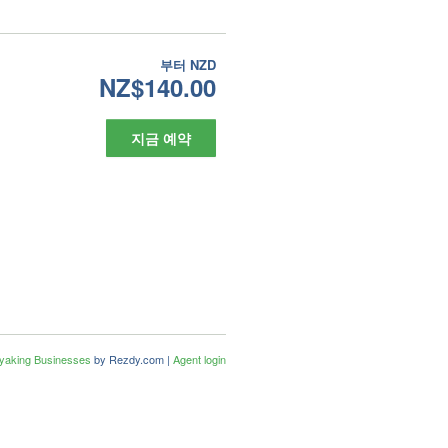
부터
NZD
NZ$140.00
지금 예약
ayaking Businesses
by Rezdy.com |
Agent login