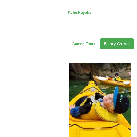
Kahu Kayaks
Guided Tours
Family Cruiser