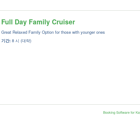
Full Day Family Cruiser
Great Relaxed Family Option for those with younger ones
기간:
8 시 (대략)
Booking Software for K