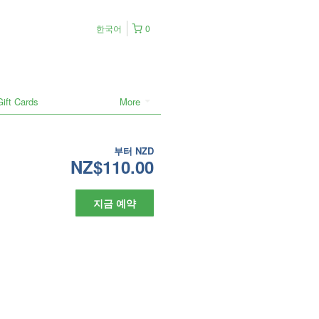
한국어
0
Gift Cards
More
부터
NZD
NZ$110.00
지금 예약