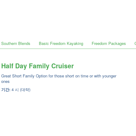
Southern Blends
Basic Freedom Kayaking
Freedom Packages
Half Day Family Cruiser
Great Short Family Option for those short on time or with younger
ones
기간:
4 시 (대략)